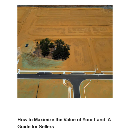
How to Maximize the Value of Your Land: A 
Guide for Sellers