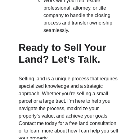
Work with your real estate 
professional, attorney, or title 
company to handle the closing 
process and transfer ownership 
seamlessly.
Ready to Sell Your 
Land? Let’s Talk.
Selling land is a unique process that requires 
specialized knowledge and a strategic 
approach. Whether you’re selling a small 
parcel or a large tract, I’m here to help you 
navigate the process, maximize your 
property’s value, and achieve your goals. 
Contact me today for a free land consultation 
or to learn more about how I can help you sell 
your property.