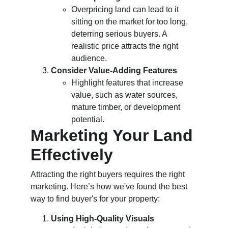
Overpricing land can lead to it 
sitting on the market for too long, 
deterring serious buyers. A 
realistic price attracts the right 
audience.
Consider Value-Adding Features
Highlight features that increase 
value, such as water sources, 
mature timber, or development 
potential.
Marketing Your Land 
Effectively
Attracting the right buyers requires the right 
marketing. Here’s how we've found the best 
way to find buyer's for your property:
Using High-Quality Visuals