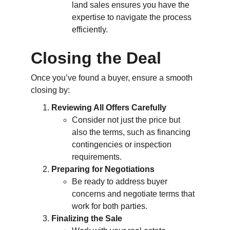
land sales ensures you have the 
expertise to navigate the process 
efficiently.
Closing the Deal
Once you’ve found a buyer, ensure a smooth 
closing by:
Reviewing All Offers Carefully
Consider not just the price but 
also the terms, such as financing 
contingencies or inspection 
requirements.
Preparing for Negotiations
Be ready to address buyer 
concerns and negotiate terms that 
work for both parties.
Finalizing the Sale