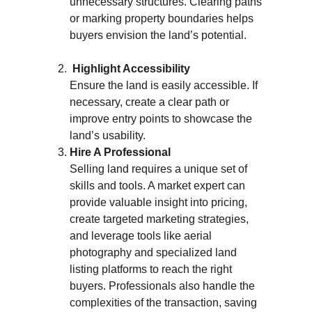
unnecessary structures. Clearing paths 
or marking property boundaries helps 
buyers envision the land’s potential.
 Highlight Accessibility
Ensure the land is easily accessible. If 
necessary, create a clear path or 
improve entry points to showcase the 
land’s usability.
Hire A Professional
Selling land requires a unique set of 
skills and tools. A market expert can 
provide valuable insight into pricing, 
create targeted marketing strategies, 
and leverage tools like aerial 
photography and specialized land 
listing platforms to reach the right 
buyers. Professionals also handle the 
complexities of the transaction, saving 