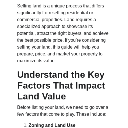
Selling land is a unique process that differs 
significantly from selling residential or 
commercial properties. Land requires a 
specialized approach to showcase its 
potential, attract the right buyers, and achieve 
the best possible price. If you’re considering 
selling your land, this guide will help you 
prepare, price, and market your property to 
maximize its value.
Understand the Key 
Factors That Impact 
Land Value
Before listing your land, we need to go over a 
few factors that come to play. These include:
Zoning and Land Use