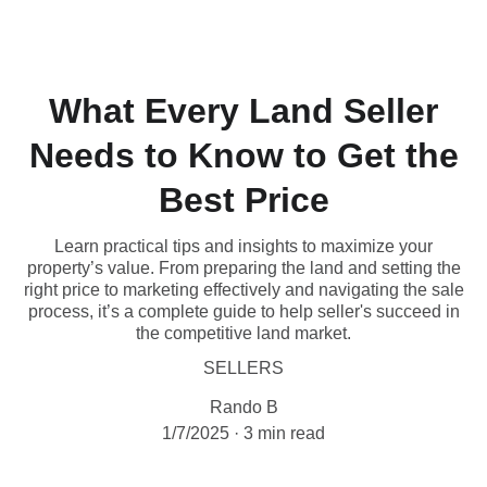
What Every Land Seller
Needs to Know to Get the
Best Price
Learn practical tips and insights to maximize your
property’s value. From preparing the land and setting the
right price to marketing effectively and navigating the sale
process, it’s a complete guide to help seller's succeed in
the competitive land market.
SELLERS
Rando B
1/7/2025
3 min read