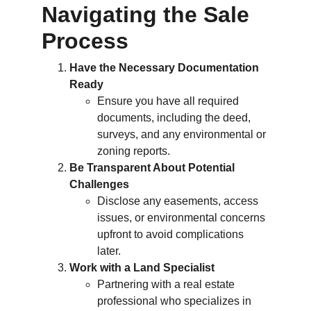
Navigating the Sale 
Process
Have the Necessary Documentation 
Ready
Ensure you have all required 
documents, including the deed, 
surveys, and any environmental or 
zoning reports.
Be Transparent About Potential 
Challenges
Disclose any easements, access 
issues, or environmental concerns 
upfront to avoid complications 
later.
Work with a Land Specialist
Partnering with a real estate 
professional who specializes in 