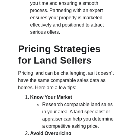
you time and ensuring a smooth 
process. Partnering with an expert 
ensures your property is marketed 
effectively and positioned to attract 
serious offers.
Pricing Strategies 
for Land Sellers
Pricing land can be challenging, as it doesn’t 
have the same comparable sales data as 
homes. Here are a few tips:
Know Your Market
Research comparable land sales 
in your area. A land specialist or 
appraiser can help you determine 
a competitive asking price.
Avoid Overpricing