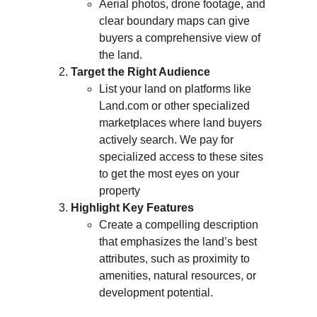
Aerial photos, drone footage, and 
clear boundary maps can give 
buyers a comprehensive view of 
the land.
Target the Right Audience
List your land on platforms like 
Land.com or other specialized 
marketplaces where land buyers 
actively search. We pay for 
specialized access to these sites 
to get the most eyes on your 
property
Highlight Key Features
Create a compelling description 
that emphasizes the land’s best 
attributes, such as proximity to 
amenities, natural resources, or 
development potential.