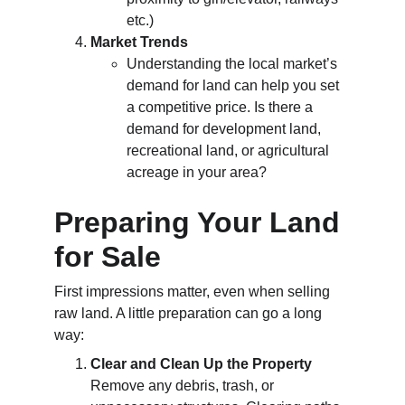
etc.)
Market Trends
Understanding the local market’s 
demand for land can help you set 
a competitive price. Is there a 
demand for development land, 
recreational land, or agricultural 
acreage in your area?
Preparing Your Land 
for Sale
First impressions matter, even when selling 
raw land. A little preparation can go a long 
way:
Clear and Clean Up the Property
Remove any debris, trash, or 