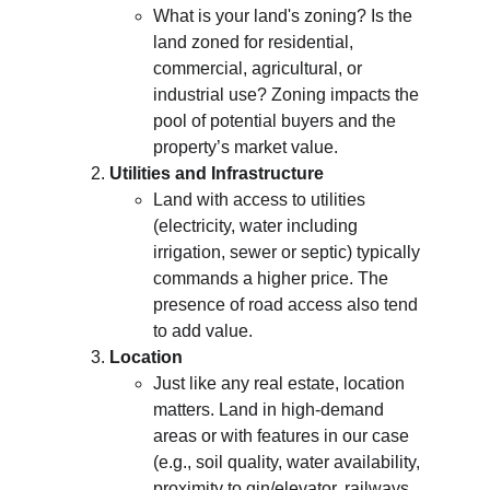
What is your land's zoning? Is the 
land zoned for residential, 
commercial, agricultural, or 
industrial use? Zoning impacts the 
pool of potential buyers and the 
property’s market value.
Utilities and Infrastructure
Land with access to utilities 
(electricity, water including 
irrigation, sewer or septic) typically 
commands a higher price. The 
presence of road access also tend 
to add value.
Location
Just like any real estate, location 
matters. Land in high-demand 
areas or with features in our case 
(e.g., soil quality, water availability, 
proximity to gin/elevator, railways 