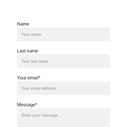
Interested in this property? 
Send us an email
Name
Last name
Your email*
Message*