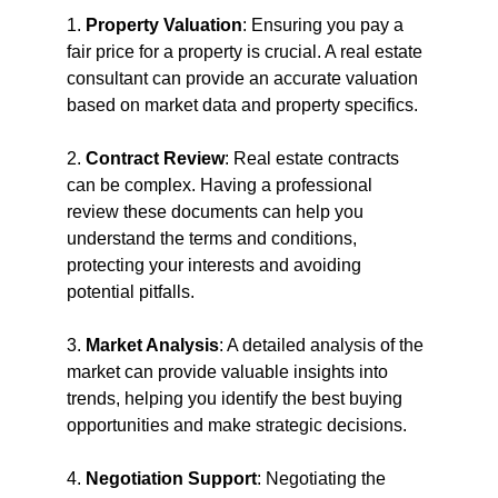
1. 
Property Valuation
: Ensuring you pay a 
fair price for a property is crucial. A real estate 
consultant can provide an accurate valuation 
based on market data and property specifics.
2. 
Contract Review
: Real estate contracts 
can be complex. Having a professional 
review these documents can help you 
understand the terms and conditions, 
protecting your interests and avoiding 
potential pitfalls.
3. 
Market Analysis
: A detailed analysis of the 
market can provide valuable insights into 
trends, helping you identify the best buying 
opportunities and make strategic decisions.
4. 
Negotiation Support
: Negotiating the 