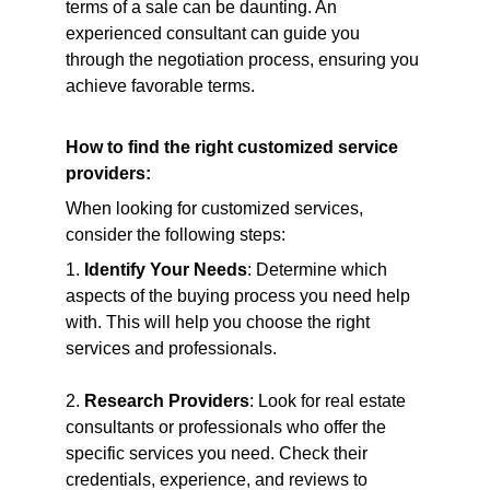
terms of a sale can be daunting. An 
experienced consultant can guide you 
through the negotiation process, ensuring you 
achieve favorable terms.
How to find the right customized service 
providers:
When looking for customized services, 
consider the following steps:
1. 
Identify Your Needs
: Determine which 
aspects of the buying process you need help 
with. This will help you choose the right 
services and professionals.
2. 
Research Providers
: Look for real estate 
consultants or professionals who offer the 
specific services you need. Check their 
credentials, experience, and reviews to 