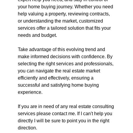
your home buying journey. Whether you need 
help valuing a property, reviewing contracts, 
or understanding the market, customized 
services offer a tailored solution that fits your 
needs and budget.
Take advantage of this evolving trend and 
make informed decisions with confidence. By 
selecting the right services and professionals, 
you can navigate the real estate market 
efficiently and effectively, ensuring a 
successful and satisfying home buying 
experience.
If you are in need of any real estate consulting 
services please contact me. If I can't help you 
directly I will be sure to point you in the right 
direction. 