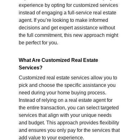
experience by opting for customized services 
instead of engaging a full-service real estate 
agent. If you’re looking to make informed 
decisions and get expert assistance without 
the full commitment, this new approach might 
be perfect for you.
What Are Customized Real Estate 
Services?
Customized real estate services allow you to 
pick and choose the specific assistance you 
need during your home buying process. 
Instead of relying on a real estate agent for 
the entire transaction, you can select targeted 
services that align with your unique needs 
and budget. This approach provides flexibility 
and ensures you only pay for the services that 
add value to your experience.