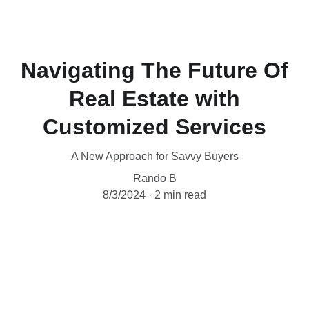
Navigating The Future Of
Real Estate with
Customized Services
A New Approach for Savvy Buyers
Rando B
8/3/2024
2 min read