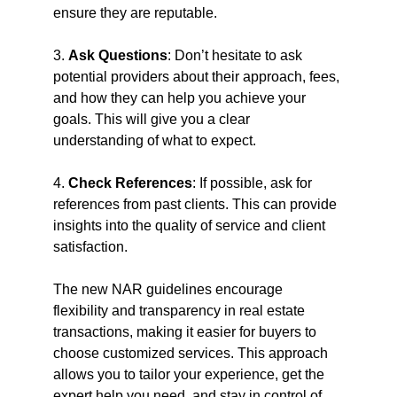
ensure they are reputable.
3. 
Ask Questions
: Don’t hesitate to ask 
potential providers about their approach, fees, 
and how they can help you achieve your 
goals. This will give you a clear 
understanding of what to expect.
4. 
Check References
: If possible, ask for 
references from past clients. This can provide 
insights into the quality of service and client 
satisfaction.
The new NAR guidelines encourage 
flexibility and transparency in real estate 
transactions, making it easier for buyers to 
choose customized services. This approach 
allows you to tailor your experience, get the 
expert help you need, and stay in control of 