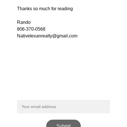
Thanks so much for reading
Rando 
806-370-0568 
Nativetexanrealty@gmail.com
Call us now!  
806-370-0568
Sign Up For Our Newsletter
Submit