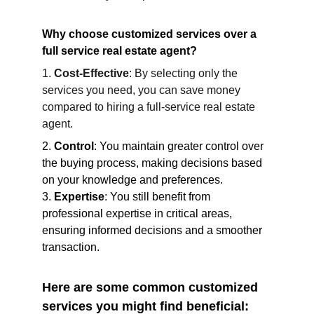
Why choose customized services over a 
full service real estate agent?
1. 
Cost-Effective
: By selecting only the 
services you need, you can save money 
compared to hiring a full-service real estate 
agent.
2. 
Control
: You maintain greater control over 
the buying process, making decisions based 
on your knowledge and preferences.
3. 
Expertise
: You still benefit from 
professional expertise in critical areas, 
ensuring informed decisions and a smoother 
transaction.
Here are some common customized 
services you might find beneficial: