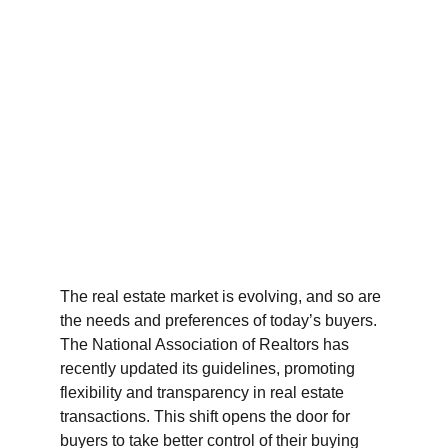
The real estate market is evolving, and so are 
the needs and preferences of today’s buyers. 
The National Association of Realtors has 
recently updated its guidelines, promoting 
flexibility and transparency in real estate 
transactions. This shift opens the door for 
buyers to take better control of their buying 