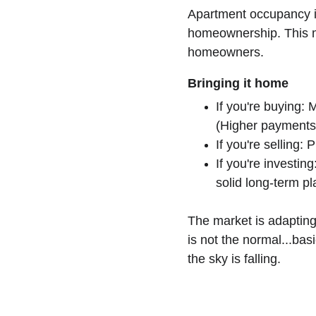
Apartment occupancy 
homeownership. This mi
homeowners. 
Bringing it home
If you're buying:
(Higher payments
If you're selling:
If you're investin
solid long-term pl
The market is adapting
is not the normal...bas
the sky is falling. 