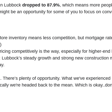
in Lubbock 
dropped to 87.9%
, which means more peopl
ght be an opportunity for some of you to focus on conver
 More inventory means less competition, but mortgage rat
)
 Pricing competitively is the way, especially for higher-en
g: Lubbock’s steady growth and strong new construction ma
ay.
. There’s plenty of opportunity. What we've experienced 
ically we're headed back to the mean. Which is okay..don't
Sign Up For Our N