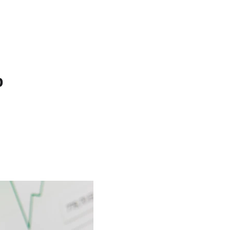
est Texas Real Estate Blog
Texas House Buyer
p