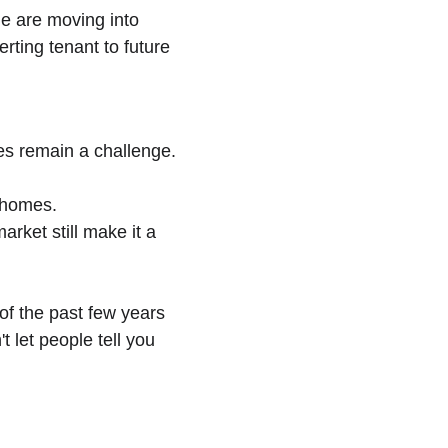
e are moving into 
ting tenant to future 
es remain a challenge. 
d homes.
rket still make it a 
of the past few years 
 let people tell you 
ewsletter