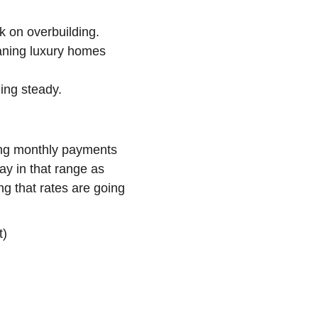
 on overbuilding.
aning luxury homes 
ing steady.
ping monthly payments 
ay in that range as 
ing that rates are going 
t)