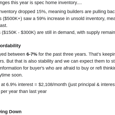
nges this year is spec home inventory....
ventory dropped 15%, meaning builders are pulling back
 ($500K+) saw a 59% increase in unsold inventory, me
ast.
 ($150K - $300K) are still in demand, with supply remain
ordability
ayed between 
6-7%
 for the past three years. That’s kee
rs. But that is also stability and we can expect them to st
information for buyer's who are afraid to buy or refi think
nytime soon.
t 6.9% interest = $2,108/month (just principal & interes
per year than last year
owing Down