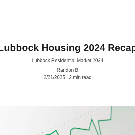
Home
West Texas Realtor
Appraisal
W
Lubbock Housing 2024 Reca
Lubbock Residential Market 2024
Randon B
2/21/2025
2 min read