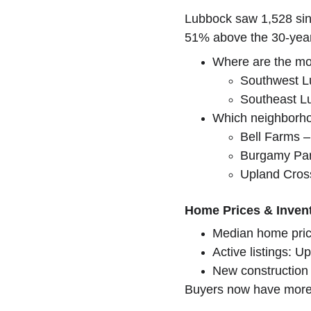
Lubbock saw 1,528 sing
51% above the 30-year 
Where are the mo
Southwest L
Southeast L
Which neighborho
Bell Farms –
Burgamy Par
Upland Cros
Home Prices & Inven
Median home pric
Active listings: 
New construction 
Buyers now have more c