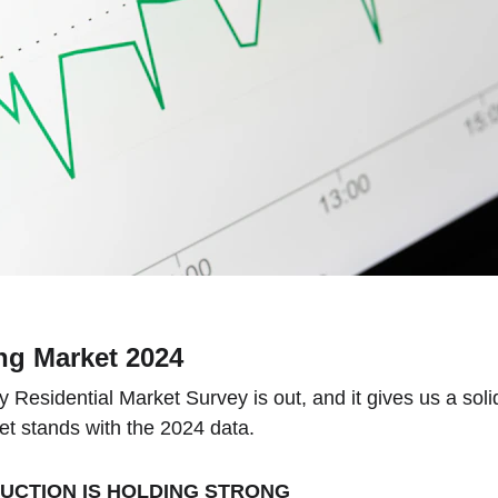
g Market 2024
Residential Market Survey is out, and it gives us a soli
t stands with the 2024 data.
CTION IS HOLDING STRONG