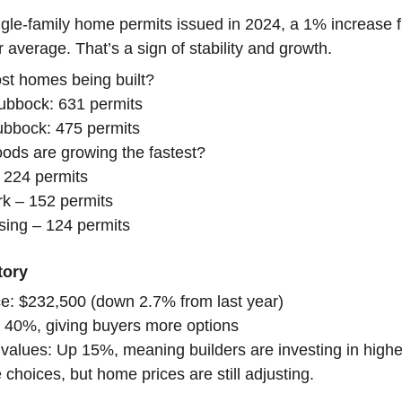
le-family home permits issued in 2024, a 1% increase f
average. That’s a sign of stability and growth.
st homes being built?
ubbock: 631 permits
ubbock: 475 permits
ods are growing the fastest?
 224 permits
k – 152 permits
sing – 124 permits
tory
e: $232,500 (down 2.7% from last year)
Up 40%, giving buyers more options
values: Up 15%, meaning builders are investing in hig
hoices, but home prices are still adjusting.