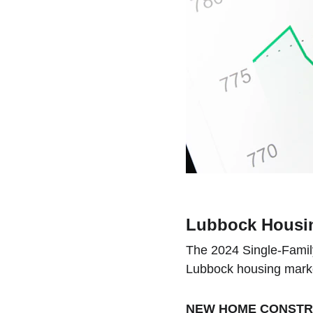
Lubbock Housin
The 2024 Single-Family 
Lubbock housing marke
NEW HOME CONSTRU