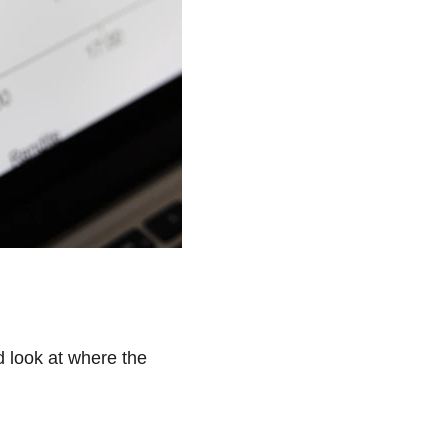
d look at where the 