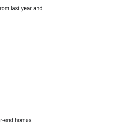
rom last year and 
her-end homes