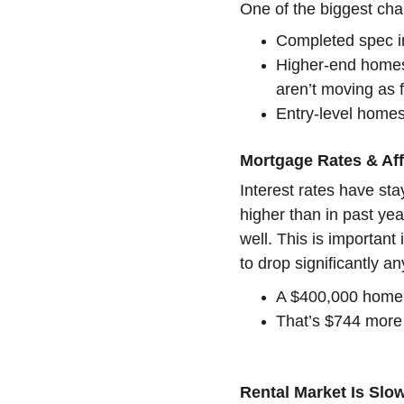
One of the biggest cha
Completed spec in
Higher-end homes
aren’t moving as f
Entry-level homes
Mortgage Rates & Aff
Interest rates have st
higher than in past yea
well. This is important 
to drop significantly a
A $400,000 home a
That’s $744 more 
Rental Market Is Sl