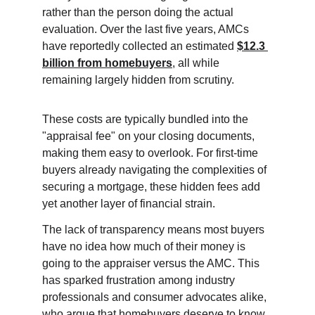
rather than the person doing the actual 
evaluation. Over the last five years, AMCs 
have reportedly collected an estimated 
$12.3 
billion from homebuyers
, all while 
remaining largely hidden from scrutiny.
These costs are typically bundled into the 
"appraisal fee" on your closing documents, 
making them easy to overlook. For first-time 
buyers already navigating the complexities of 
securing a mortgage, these hidden fees add 
yet another layer of financial strain.
The lack of transparency means most buyers 
have no idea how much of their money is 
going to the appraiser versus the AMC. This 
has sparked frustration among industry 
professionals and consumer advocates alike, 
who argue that homebuyers deserve to know 