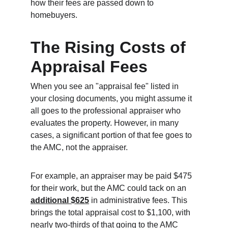
how their fees are passed down to 
homebuyers.
The Rising Costs of 
Appraisal Fees
When you see an "appraisal fee" listed in 
your closing documents, you might assume it 
all goes to the professional appraiser who 
evaluates the property. However, in many 
cases, a significant portion of that fee goes to 
the AMC, not the appraiser.
For example, an appraiser may be paid $475 
for their work, but the AMC could tack on an 
additional $625
 in administrative fees. This 
brings the total appraisal cost to $1,100, with 
nearly two-thirds of that going to the AMC 