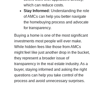
which can reduce costs.
Stay Informed:
 Understanding the role 
of AMCs can help you better navigate 
the homebuying process and advocate 
for transparency.
Buying a home is one of the most significant 
investments most people will ever make. 
While hidden fees like those from AMCs 
might feel like just another drop in the bucket, 
they represent a broader issue of 
transparency in the real estate industry. As a 
buyer, staying informed and asking the right 
questions can help you take control of the 
process and avoid unnecessary surprises.
Call us now!  
806-370-0568