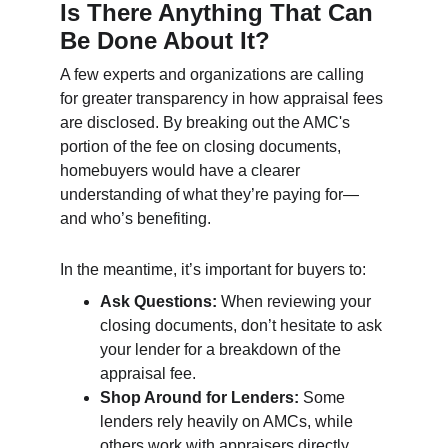
Is There Anything That Can 
Be Done About It?
A few experts and organizations are calling 
for greater transparency in how appraisal fees 
are disclosed. By breaking out the AMC's 
portion of the fee on closing documents, 
homebuyers would have a clearer 
understanding of what they’re paying for—
and who’s benefiting.
In the meantime, it’s important for buyers to:
Ask Questions:
 When reviewing your 
closing documents, don’t hesitate to ask 
your lender for a breakdown of the 
appraisal fee.
Shop Around for Lenders:
 Some 
lenders rely heavily on AMCs, while 
others work with appraisers directly, 