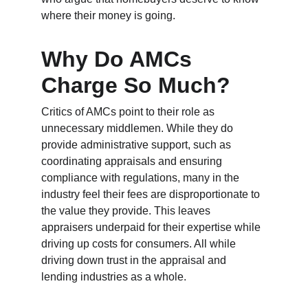
where their money is going.
Why Do AMCs 
Charge So Much?
Critics of AMCs point to their role as 
unnecessary middlemen. While they do 
provide administrative support, such as 
coordinating appraisals and ensuring 
compliance with regulations, many in the 
industry feel their fees are disproportionate to 
the value they provide. This leaves 
appraisers underpaid for their expertise while 
driving up costs for consumers. All while 
driving down trust in the appraisal and 
lending industries as a whole.