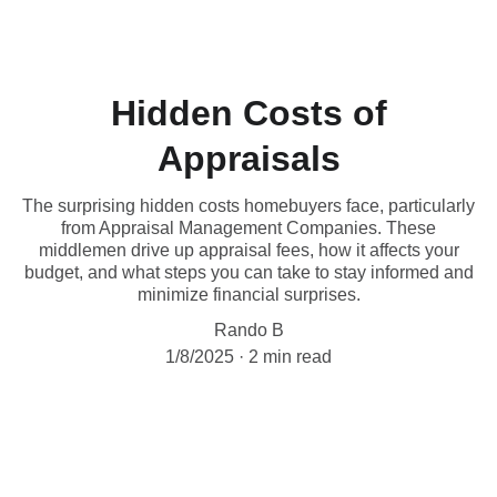
Hidden Costs of
Appraisals
The surprising hidden costs homebuyers face, particularly
from Appraisal Management Companies. These
middlemen drive up appraisal fees, how it affects your
budget, and what steps you can take to stay informed and
minimize financial surprises.
Rando B
1/8/2025
2 min read