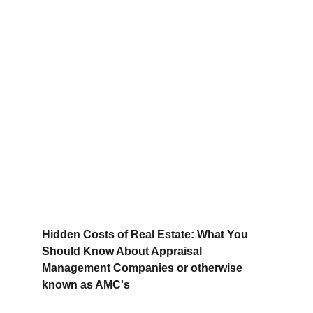
Hidden Costs of Real Estate: What You 
Should Know About Appraisal 
Management Companies or otherwise 
known as AMC's