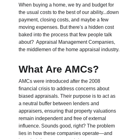
When buying a home, we try and budget for 
the usual costs to the best of our ability...down 
payment, closing costs, and maybe a few 
moving expenses. But there's a hidden cost 
baked into the process that few people talk 
about? 
 Appraisal Management Companies, 
the middlemen of the home appraisal industry.
What Are AMCs?
AMCs were introduced after the 2008 
financial crisis to address concerns about 
biased appraisals. Their purpose is to act as 
a neutral buffer between lenders and 
appraisers, ensuring that property valuations 
remain independent and free of external 
influence. Sounds good, right? The problem 
lies in how these companies operate—and 