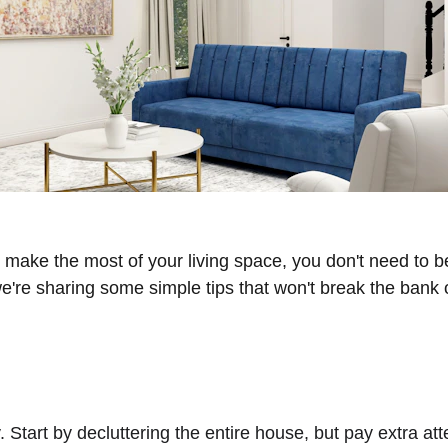
o make the most of your living space, you don't need to b
're sharing some simple tips that won't break the bank or