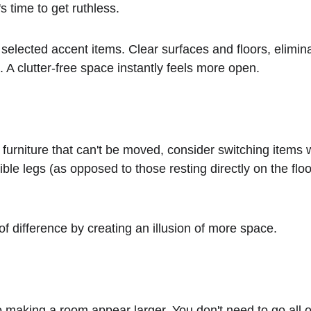
s time to get ruthless.
 A clutter-free space instantly feels more open.
ble legs (as opposed to those resting directly on the floor)
 of difference by creating an illusion of more space.