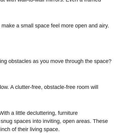
k to make a small space feel more open and airy.
 a little decluttering, furniture 
 snug spaces into inviting, open areas. These 
nch of their living space. 