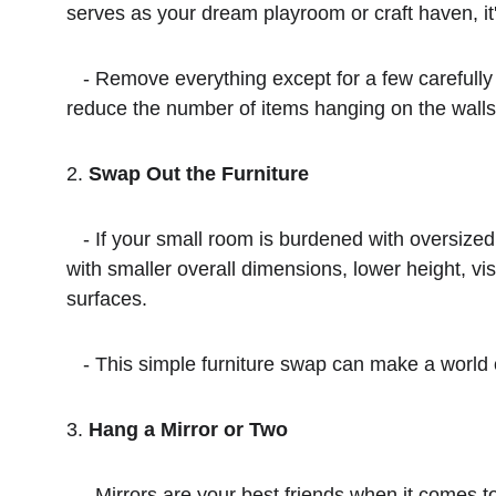
serves as your dream playroom or craft haven, it'
   - Remove everything except for a few carefully selected accent items. Clear surfaces and floors, eliminate unnecessary lamps and furnishings, and 
reduce the number of items hanging on the walls.
2. 
Swap Out the Furniture
   - If your small room is burdened with oversized furniture that can't be moved, consider switching items with pieces from other rooms. Look for furniture 
with smaller overall dimensions, lower height, visi
surfaces.
   - This simple furniture swap can make a world
3. 
Hang a Mirror or Two
   - Mirrors are your best friends when it comes to making a room appear larger. You don't need to go all out with wall-to-wall mirrors. Even a framed 