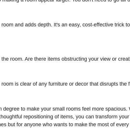
 the room and adds depth. It's an easy, cost-effective tric
.
 degree to make your small rooms feel more spacious. With
houghtful repositioning of items, you can transform your
homes but for anyone who wants to make the most of every i