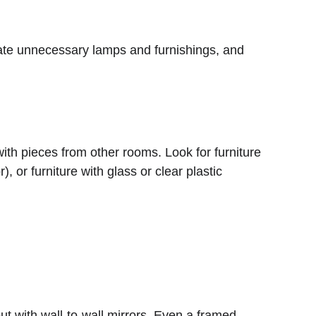
, or furniture with glass or clear plastic 