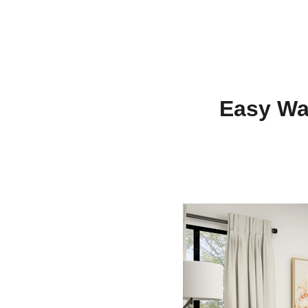
Easy Wa