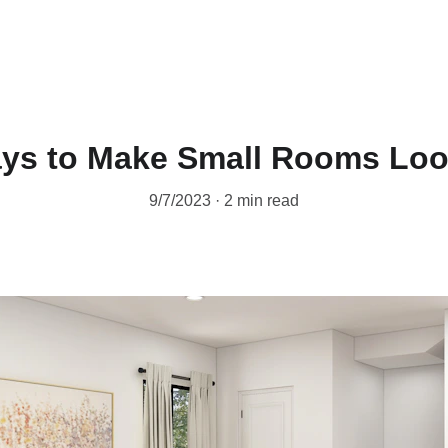
Home
West Texas Realtor
Appraisal
W
ys to Make Small Rooms Loo
9/7/2023
2 min read