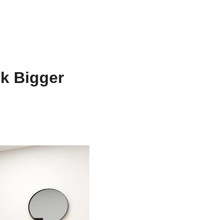
est Texas Real Estate Blog
Texas House Buyer
k Bigger