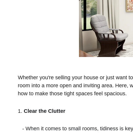
Whether you're selling your house or just want t
room into a more open and inviting area. Here, we
how to make those tight spaces feel spacious.
1. 
Clear the Clutter
   - When it comes to small rooms, tidiness is key. Start by decluttering the entire house, but pay extra attention to those compact spaces. Even if a room 