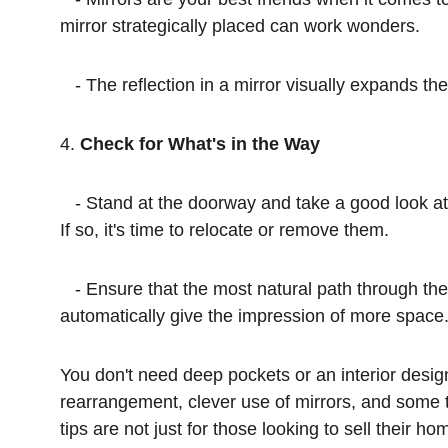
mirror strategically placed can work wonders.
   - The reflection in a mirror visually expands
4. 
Check for What's in the Way
   - Stand at the doorway and take a good look at the room. Are there items obstructing your view or creating obstacles as you move through the space? 
If so, it's time to relocate or remove them.
   - Ensure that the most natural path through the room is clear of any furniture or decor that disrupts the flow. A clutter-free, obstacle-free room will 
automatically give the impression of more space
You don't need deep pockets or an interior design
rearrangement, clever use of mirrors, and some t
tips are not just for those looking to sell their 