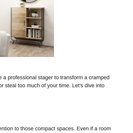
e a professional stager to transform a cramped 
 steal too much of your time. Let's dive into 