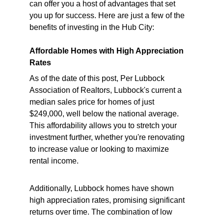
can offer you a host of advantages that set 
you up for success. Here are just a few of the 
benefits of investing in the Hub City:
Affordable Homes with High Appreciation 
Rates
As of the date of this post, Per Lubbock 
Association of Realtors, Lubbock's current a 
median sales price for homes of just 
$249,000, well below the national average. 
This affordability allows you to stretch your 
investment further, whether you're renovating 
to increase value or looking to maximize 
rental income.
Additionally, Lubbock homes have shown 
high appreciation rates, promising significant 
returns over time. The combination of low 