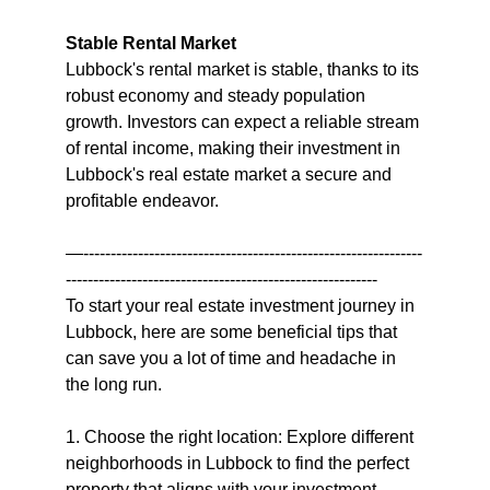
Stable Rental Market
Lubbock's rental market is stable, thanks to its 
robust economy and steady population 
growth. Investors can expect a reliable stream 
of rental income, making their investment in 
Lubbock's real estate market a secure and 
profitable endeavor.
—--------------------------------------------------------------
---------------------------------------------------------
To start your real estate investment journey in 
Lubbock, here are some beneficial tips that 
can save you a lot of time and headache in 
the long run.
1. Choose the right location: Explore different 
neighborhoods in Lubbock to find the perfect 
property that aligns with your investment 