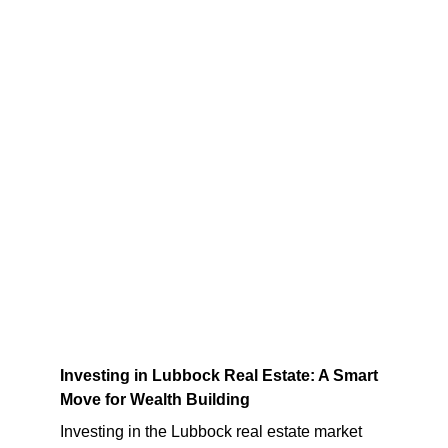
Investing in Lubbock Real Estate: A Smart 
Move for Wealth Building
Investing in the Lubbock real estate market 