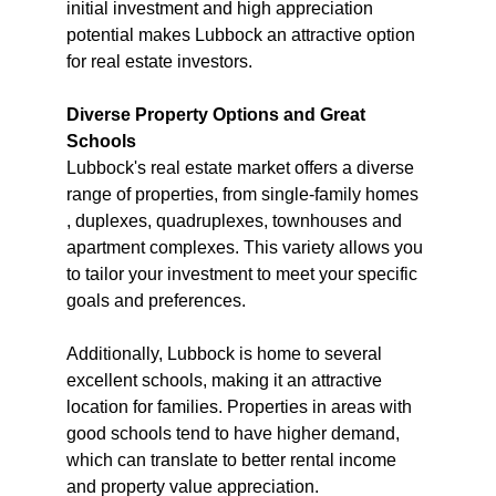
initial investment and high appreciation 
potential makes Lubbock an attractive option 
for real estate investors.
Diverse Property Options and Great 
Schools
Lubbock's real estate market offers a diverse 
range of properties, from single-family homes 
, duplexes, quadruplexes, townhouses and 
apartment complexes. This variety allows you 
to tailor your investment to meet your specific 
goals and preferences.
Additionally, Lubbock is home to several 
excellent schools, making it an attractive 
location for families. Properties in areas with 
good schools tend to have higher demand, 
which can translate to better rental income 
and property value appreciation.