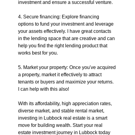
investment and ensure a successful venture.
4. Secure financing: Explore financing 
options to fund your investment and leverage 
your assets effectively. I have great contacts 
in the lending space that are creative and can 
help you find the right lending product that 
works best for you.
5. Market your property: Once you've acquired 
a property, market it effectively to attract 
tenants or buyers and maximize your returns. 
I can help with this also!
With its affordability, high appreciation rates, 
diverse market, and stable rental market, 
investing in Lubbock real estate is a smart 
move for building wealth. Start your real 
estate investment journey in Lubbock today 