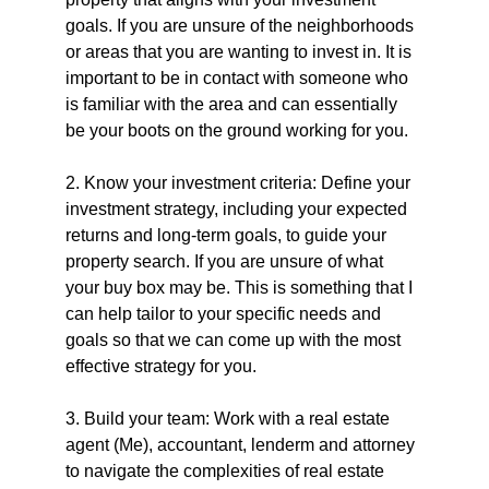
goals. If you are unsure of the neighborhoods 
or areas that you are wanting to invest in. It is 
important to be in contact with someone who 
is familiar with the area and can essentially 
be your boots on the ground working for you.
2. Know your investment criteria: Define your 
investment strategy, including your expected 
returns and long-term goals, to guide your 
property search. If you are unsure of what 
your buy box may be. This is something that I 
can help tailor to your specific needs and 
goals so that we can come up with the most 
effective strategy for you.
3. Build your team: Work with a real estate 
agent (Me), accountant, lenderm and attorney 
to navigate the complexities of real estate 