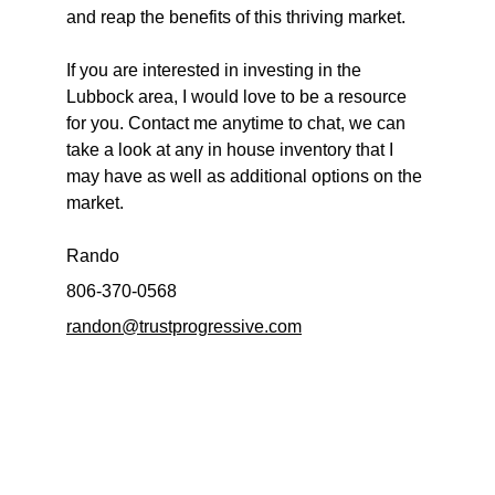
and reap the benefits of this thriving market.
If you are interested in investing in the 
Lubbock area, I would love to be a resource 
for you. Contact me anytime to chat, we can 
take a look at any in house inventory that I 
may have as well as additional options on the 
market.
Rando
806-370-0568
randon@trustprogressive.com