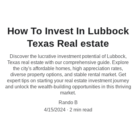
How To Invest In Lubbock
Texas Real estate
Discover the lucrative investment potential of Lubbock,
Texas real estate with our comprehensive guide. Explore
the city's affordable homes, high appreciation rates,
diverse property options, and stable rental market. Get
expert tips on starting your real estate investment journey
and unlock the wealth-building opportunities in this thriving
market.
Rando B
4/15/2024
2 min read